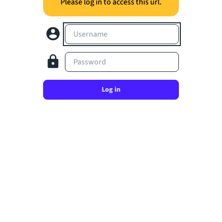
Please log in to access this url.
Username
Password
Log in