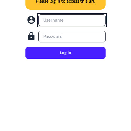
Please log in to access this url.
Username
Password
Log in