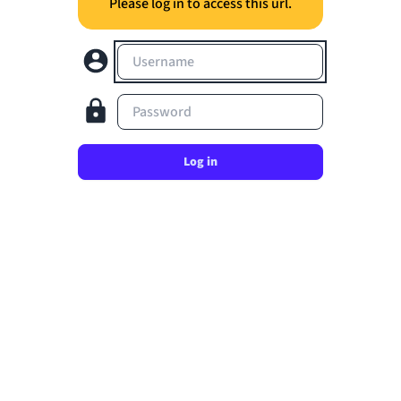
Please log in to access this url.
Username
Password
Log in