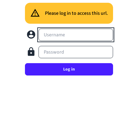
Please log in to access this url.
Username
Password
Log in