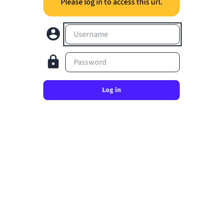
Please log in to access this url.
Username
Password
Log in