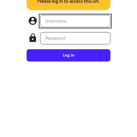
Please log in to access this url.
Username
Password
Log in