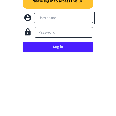
Please log in to access this url.
Username
Password
Log in