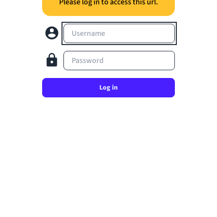
Please log in to access this url.
Username
Password
Log in