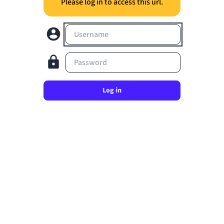
Please log in to access this url.
Username
Password
Log in