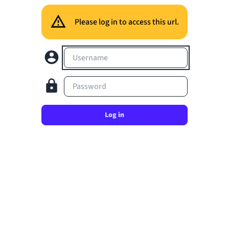
Please log in to access this url.
Username
Password
Log in