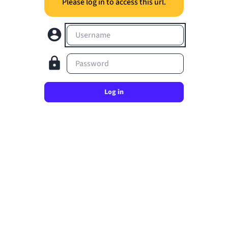
Please log in to access this url.
Username
Password
Log in