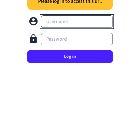
Please log in to access this url.
Username
Password
Log in